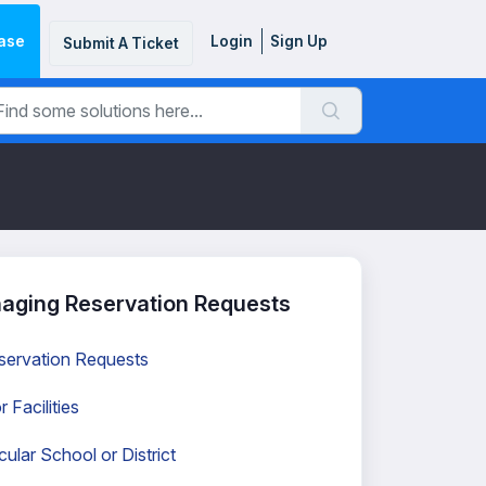
ase
Login
Sign Up
Submit A Ticket
aging Reservation Requests
servation Requests
Facilities
ular School or District