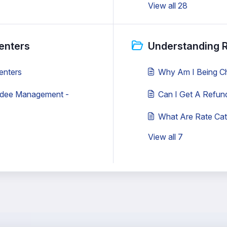
View all 28
enters
Understanding R
enters
Why Am I Being C
ndee Management -
Can I Get A Refun
What Are Rate Cat
View all 7