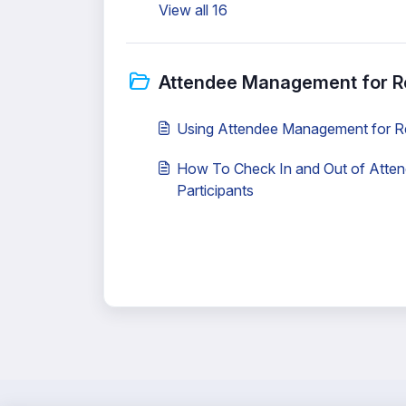
View all 16
Attendee Management for R
Using Attendee Management for R
How To Check In and Out of Atte
Participants