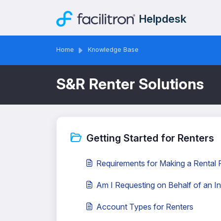
Skip to main content
Helpdesk
Home
Knowledge Base
S&R Renter Solutions
Getting Started for Renters
Requirements for Making a Rental
Am I Requesting on Behalf of an In
Account Types for Renters