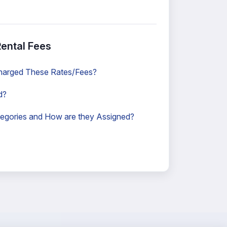
ental Fees
harged These Rates/Fees?
d?
egories and How are they Assigned?