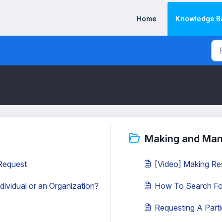
Home
Knowledge B
Making and Man
 Request
[Video] Making Re
dividual or an Organization?
How To Search For 
Requesting A Partic