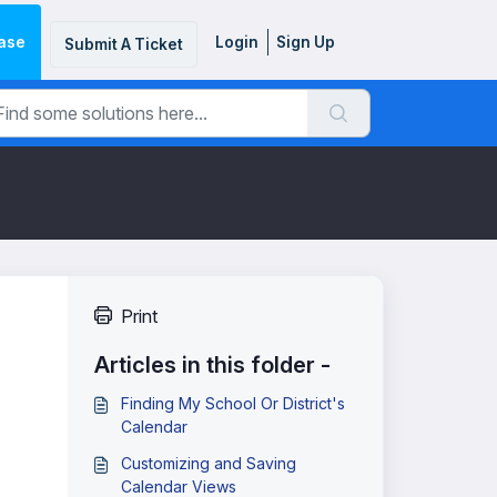
ase
Login
Sign Up
Submit A Ticket
Print
Articles in this folder -
Finding My School Or District's
Calendar
Customizing and Saving
Calendar Views