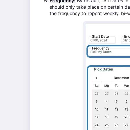
Frequency:
By default, "All Dates in
should only take place on certain d
the frequency to repeat weekly, bi-w