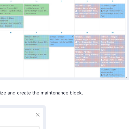
ize and create the maintenance block.