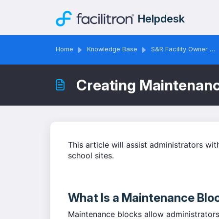
Skip to main content
Helpdesk
Home
Knowledge Base
S&R Facility Owner & Administrator Solutions
Creating Maintenan
This article will assist administrators wi
school sites.
What Is a Maintenance Blo
Maintenance blocks allow administrators