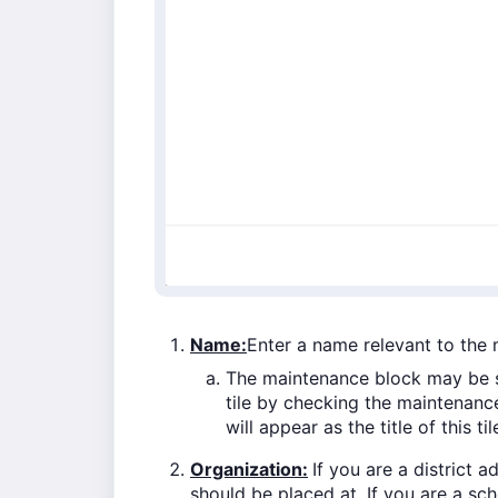
Name:
Enter a name relevant to the
The maintenance block may be s
tile by checking the maintenance
will appear as the title of this til
Organization:
If you are a district 
should be placed at. If you are a scho