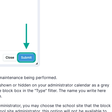
 maintenance being performed.
hown or hidden on your administrator calendar as a grey
 block box in the "Type" filter. The name you write here
e.
administrator, you may choose the school site that the block
ol site administrator, this option will not be available to