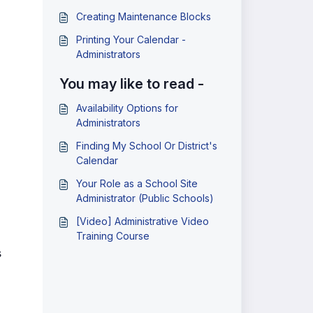
Creating Maintenance Blocks
Printing Your Calendar -
Administrators
You may like to read -
Availability Options for
Administrators
Finding My School Or District's
Calendar
Your Role as a School Site
Administrator (Public Schools)
[Video] Administrative Video
Training Course
s