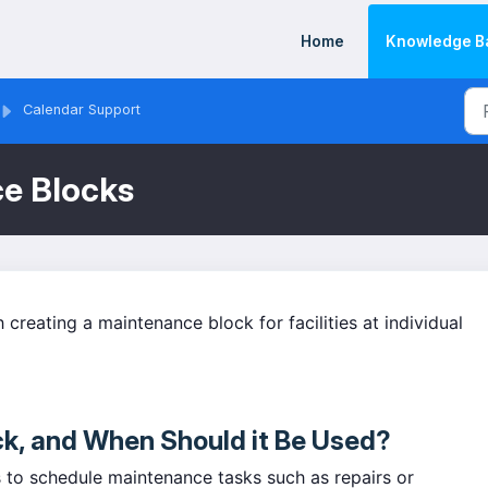
Home
Knowledge B
Calendar Support
ce Blocks
th creating a maintenance block for facilities at individual
ck, and When Should it Be Used?
 to schedule maintenance tasks such as repairs or