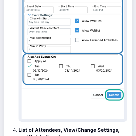
List of Attendees, View/Change Settings,