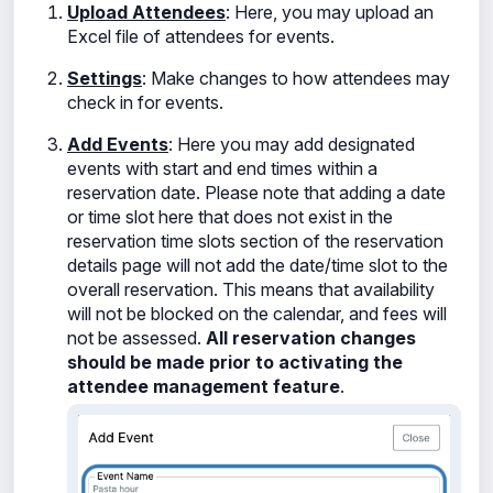
Upload Attendees
: Here, you may upload an
Excel file of attendees for events.
Settings
: Make changes to how attendees may
check in for events.
Add Events
: Here you may add designated
events with start and end times within a
reservation date. Please note that adding a date
or time slot here that does not exist in the
reservation time slots section of the reservation
details page will not add the date/time slot to the
overall reservation. This means that availability
will not be blocked on the calendar, and fees will
not be assessed.
All reservation changes
should be made prior to activating the
attendee management feature
.