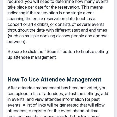
required, you will need to determine how many events
take place per date for the reservation. This means
indicating if the reservation is one single event
spanning the entire reservation date (such as a
concert or art exhibit), or consists of several events
throughout the date with different start and end times
(such as multiple cooking classes people can choose
between).
Be sure to click the "Submit" button to finalize setting
up attendee management.
How To Use Attendee Management
After attendee management has been activated, you
can upload a list of attendees, adjust the settings, add
in events, and view attendee information for past
events. A list of links will be generated that will allow
attendees to register for the event ahead of time,
register same day, or use assisted check in if you