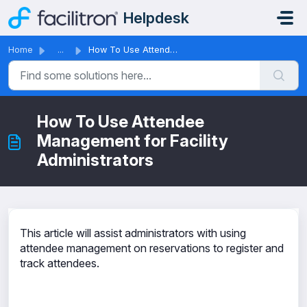
Skip to main content
Helpdesk
Home
...
How To Use Attendee Management for Facility Administrators
How To Use Attendee
Management for Facility
Administrators
This article will assist administrators with using
attendee management on reservations to register and
track attendees.