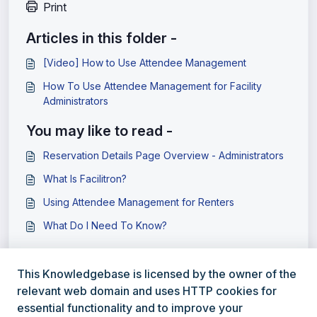
Print
Articles in this folder -
[Video] How to Use Attendee Management
How To Use Attendee Management for Facility
Administrators
You may like to read -
Reservation Details Page Overview - Administrators
What Is Facilitron?
Using Attendee Management for Renters
What Do I Need To Know?
This Knowledgebase is licensed by the owner of the
relevant web domain and uses HTTP cookies for
essential functionality and to improve your