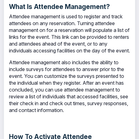
What Is Attendee Management?
Attendee management is used to register and track
attendees on any reservation. Turning attendee
management on for a reservation will populate a list of
links for the event. This link can be provided to renters
and attendees ahead of the event, or to any
individuals accessing facilities on the day of the event.
Attendee management also includes the ability to
include surveys for attendees to answer prior to the
event. You can customize the surveys presented to
the individual when they register. After an event has
concluded, you can use attendee management to
review a list of individuals that accessed facilities, see
their check in and check out times, survey responses,
and contact information.
How To Activate Attendee