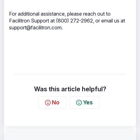
For additional assistance, please reach out to
Facilitron Support at (800) 272-2962, or email us at
support@facilitron.com.
Was this article helpful?
No
Yes