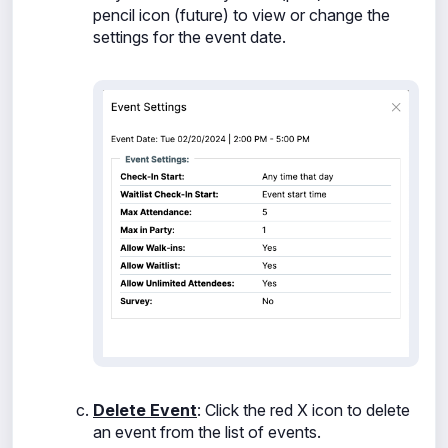
pencil icon (future) to view or change the
settings for the event date.
Delete Event
: Click the
red X icon to delete
an event from the list of events.