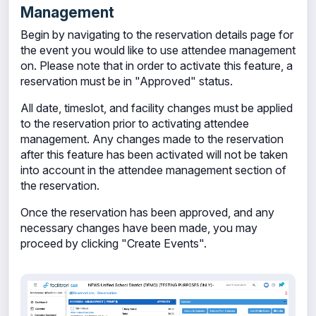
Management
Begin by navigating to the reservation details page for
the event you would like to use attendee management
on. Please note that in order to activate this feature, a
reservation must be in "Approved" status.
All date, timeslot, and facility changes must be applied
to the reservation prior to activating attendee
management. Any changes made to the reservation
after this feature has been activated will not be taken
into account in the attendee management section of
the reservation.
Once the reservation has been approved, and any
necessary changes have been made, you may
proceed by clicking "Create Events".