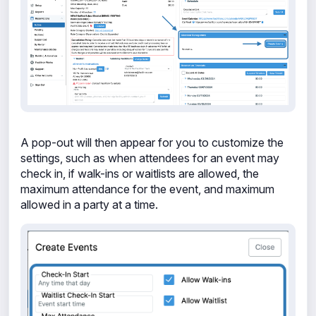
A pop-out will then appear for you to customize the
settings, such as when attendees for an event may
check in, if walk-ins or waitlists are allowed, the
maximum attendance for the event, and maximum
allowed in a party
at a time.