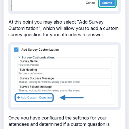
At this point you may also select "Add Survey
Customization", which will allow you to add a custom
survey question for your attendees to answer.
Once you have configured the settings for your
attendees and determined if a custom question is