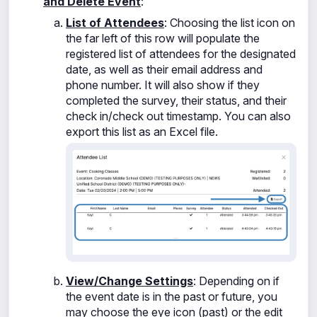
and Delete Event
:
List of Attendees
: Choosing the
list icon on
the far left of this row will populate the
registered list of attendees for the designated
date, as well as their
email address and
phone number. It will also show if they
completed the survey, their status, and their
check in/check out timestamp. You can also
export this list as an Excel file.
View/Change Settings
: Depending on if
the event date is in the past or future, you
may choose the eye icon (past) or the edit