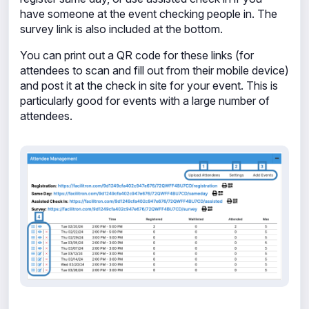
have someone at the event checking people in. The
survey link is also included at the bottom.
You can print out a QR code for these links (for
attendees to scan and fill out from their mobile device)
and post it at the check in site for your event. This is
particularly good for events with a large number of
attendees.