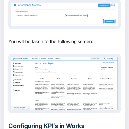
You will be taken to the following screen:
Configuring KPI’s in Works