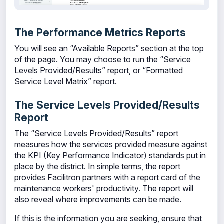
The Performance Metrics Reports
You will see an “Available Reports” section at the top
of the page. You may choose to run the “Service
Levels Provided/Results” report, or “Formatted
Service Level Matrix” report.
The Service Levels Provided/Results
Report
The “Service Levels Provided/Results” report
measures how the services provided measure against
the KPI (Key Performance Indicator) standards put in
place by the district. In simple terms, the report
provides Facilitron partners with a report card of the
maintenance workers' productivity. The report will
also reveal where improvements can be made.
If this is the information you are seeking, ensure that