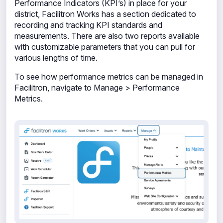
Performance Indicators (KPI’s) in place for your
district, Facilitron Works has a section dedicated to
recording and tracking KPI standards and
measurements. There are also two reports available
with customizable parameters that you can pull for
various lengths of time.
To see how performance metrics can be managed in
Facilitron, navigate to Manage > Performance
Metrics.