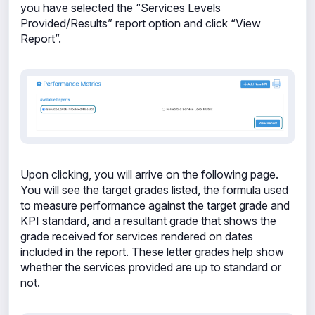
you have selected the “Services Levels
Provided/Results” report option and click “View
Report”.
Upon clicking, you will arrive on the following page.
You will see the target grades listed, the formula used
to measure performance against the target grade and
KPI standard, and a resultant grade that shows the
grade received for services rendered on dates
included in the report. These letter grades help show
whether the services provided are up to standard or
not.