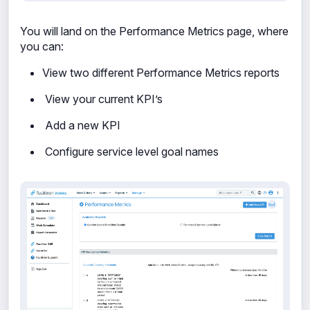
You will land on the Performance Metrics page, where
you can:
View two different Performance Metrics reports
View your current KPI’s
Add a new KPI
Configure service level goal names