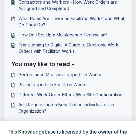
Contractors and Workers - How Work Orders are
Assigned and Completed
What Roles Are There on Facilitron Works, and What
Do They Do?
How Do I Set Up a Maintenance Technician?
Transitioning to Digital: A Guide to Electronic Work
Orders with Facilitron Works
You may like to read -
Performance Measures Reports in Works
Pulling Reports in Facilitron Works
Different Work Order Filters: Web Site Configuration
Am I Requesting on Behalf of an Individual or an
Organization?
This Knowledgebase is licensed by the owner of the