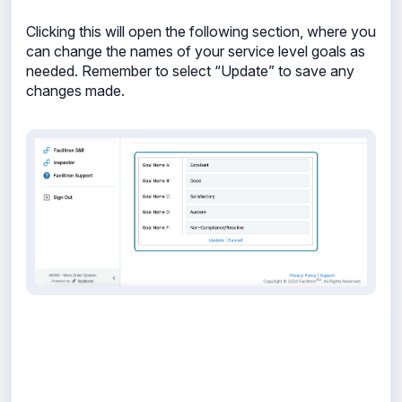
Clicking this will open the following section, where you
can change the names of your service level goals as
needed. Remember to select “Update” to save any
changes made.