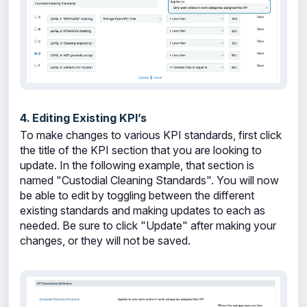
4. Editing Existing KPI’s
To make changes to various KPI standards, first click
the title of the KPI section that you are looking to
update. In the following example, that section is
named "Custodial Cleaning Standards". You will now
be able to edit by toggling between the different
existing standards and making updates to each as
needed. Be sure to click "Update" after making your
changes, or they will not be saved.