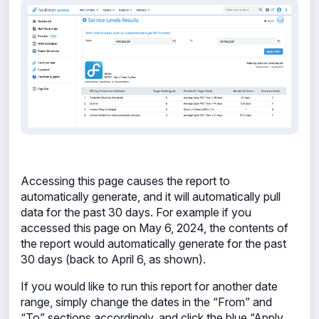
Accessing this page causes the report to
automatically generate, and it will automatically pull
data for the past 30 days. For example if you
accessed this page on May 6, 2024, the contents of
the report would automatically generate for the past
30 days (back to April 6, as shown).
If you would like to run this report for another date
range, simply change the dates in the “From” and
“To” sections accordingly, and click the blue “Apply