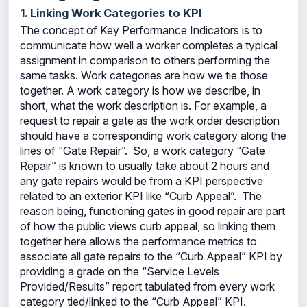
1. Linking Work Categories to KPI
The concept of Key Performance Indicators is to
communicate how well a worker completes a typical
assignment in comparison to others performing the
same tasks. Work categories are how we tie those
together. A work category is how we describe, in
short, what the work description is. For example, a
request to repair a gate as the work order description
should have a corresponding work category along the
lines of “Gate Repair”. So, a work category “Gate
Repair” is known to usually take about 2 hours and
any gate repairs would be from a KPI perspective
related to an exterior KPI like “Curb Appeal”. The
reason being, functioning gates in good repair are part
of how the public views curb appeal, so linking them
together here allows the performance metrics to
associate all gate repairs to the “Curb Appeal” KPI by
providing a grade on the “Service Levels
Provided/Results” report tabulated from every work
category tied/linked to the “Curb Appeal” KPI.