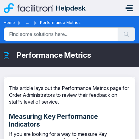
Skip to main content
Helpdesk
Home
...
Performance Metrics
Performance Metrics
This article lays out the Performance Metrics page for
Order Administrators to review their feedback on
staff’s level of service.
Measuring Key Performance
Indicators
If you are looking for a way to measure Key