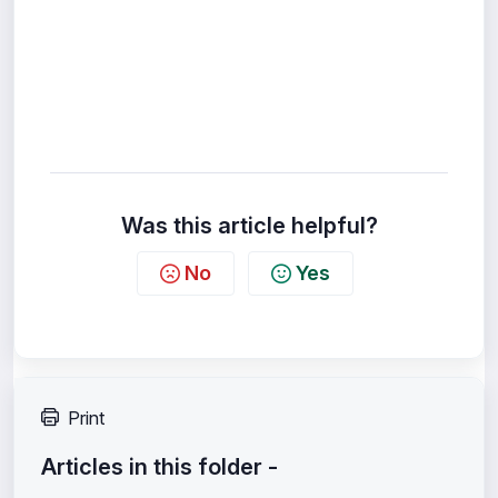
Was this article helpful?
No
Yes
Print
Articles in this folder -