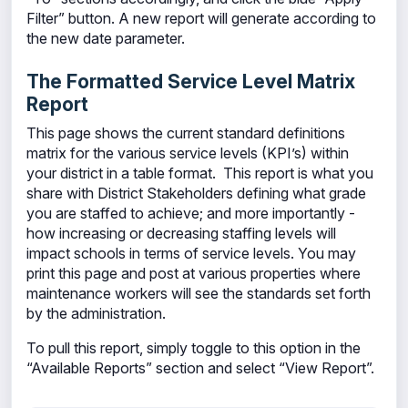
Filter” button. A new report will generate according to
the new date parameter.
The Formatted Service Level Matrix
Report
This page shows the current standard definitions
matrix for the various service levels (KPI’s) within
your district in a table format. This report is what you
share with District Stakeholders defining what grade
you are staffed to achieve; and more importantly -
how increasing or decreasing staffing levels will
impact schools in terms of service levels. You may
print this page and post at various properties where
maintenance workers will see the standards set forth
by the administration.
To pull this report, simply toggle to this option in the
“Available Reports” section and select “View Report”.