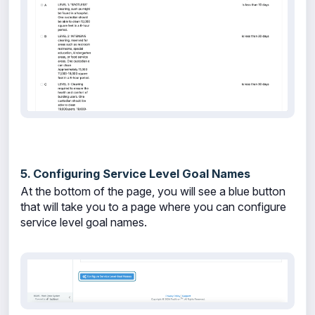
5. Configuring Service Level Goal Names
At the bottom of the page, you will see a blue button
that will take you to a page where you can configure
service level goal names.