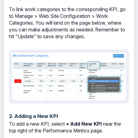
To link work categories to the corresponding KPI, go
to Manage > Web Site Configuration > Work
Categories. You will land on the page below, where
you can make adjustments as needed. Remember to
hit “Update” to save any changes.
2. Adding a New KPI
To add a new KPI, select
+ Add New KPI
near the
top right of the Performance Metrics page.