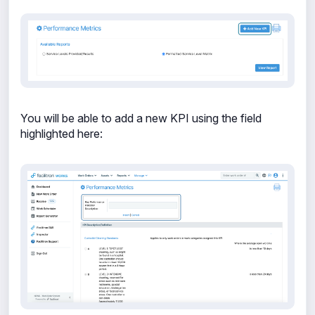
You will be able to add a new KPI using the field
highlighted here: