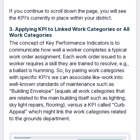
If you continue to scroll down the page, you will see
the KPI’s currently in place within your district.
3. Applying KPI to Linked Work Categories or All
Work Categories
The concept of Key Performance Indicators is to
communicate how well a worker completes a typical
work order assignment. Each work order issued to a
worker requires a skill they are trained to resolve, e.g.,
a ballast is humming. So, by pairing work categories
with specific KPI’s we can associate like-work into
well-known standards of maintenance such as
“Building Envelope” (equals all work categories that
are related to the main building itself such as lighting,
sky light repairs, flooring), versus a KPI called “Curb
Appeal” which might link the work categories related
to the grounds department.