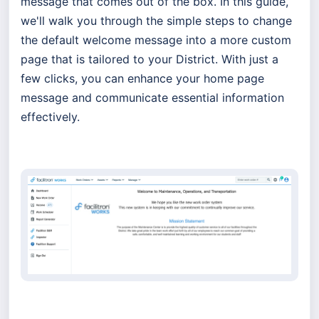
message that comes out of the box. In this guide,
we'll walk you through the simple steps to change
the default welcome message into a more custom
page that is tailored to your District. With just a
few clicks, you can enhance your home page
message and communicate essential information
effectively.