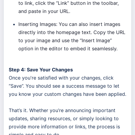
to link, click the “Link” button in the toolbar,
and paste in your URL.
Inserting Images: You can also insert images
directly into the homepage text. Copy the URL
to your image and use the “Insert Image”
option in the editor to embed it seamlessly.
Step 4: Save Your Changes
Once you're satisfied with your changes, click
“Save”. You should see a success message to let
you know your custom changes have been applied.
That’s it. Whether you’re announcing important
updates, sharing resources, or simply looking to
provide more information or links, the process is
simple and easy to do.