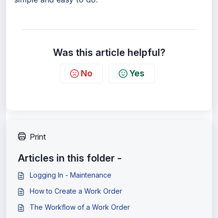
Was this article helpful?
No
Yes
Print
Articles in this folder -
Logging In - Maintenance
How to Create a Work Order
The Workflow of a Work Order