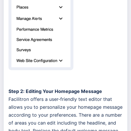
Step 2: Editing Your Homepage Message
Facilitron offers a user-friendly text editor that
allows you to personalize your homepage message
according to your preferences. There are a number
of areas you can edit including the headline, and
body text. Replace the default welcome message