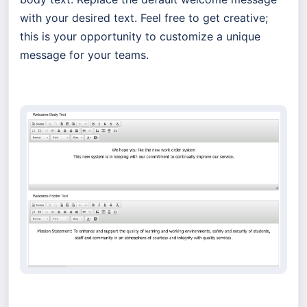
with your desired text. Feel free to get creative;
this is your opportunity to customize a unique
message for your teams.