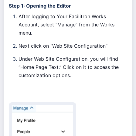
Step 1: Opening the Editor
After logging to Your Facilitron Works
Account, select “Manage” from the Works
menu.
Next click on “Web Site Configuration”
Under Web Site Configuration, you will find
“Home Page Text.” Click on it to access the
customization options.