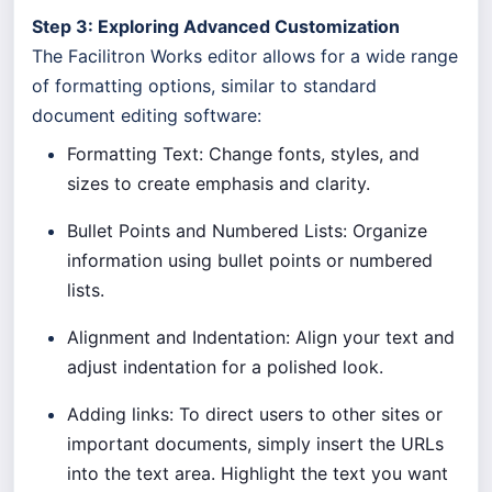
Step 3: Exploring Advanced Customization
The Facilitron Works editor allows for a wide range
of formatting options, similar to standard
document editing software:
Formatting Text: Change fonts, styles, and
sizes to create emphasis and clarity.
Bullet Points and Numbered Lists: Organize
information using bullet points or numbered
lists.
Alignment and Indentation: Align your text and
adjust indentation for a polished look.
Adding links: To direct users to other sites or
important documents, simply insert the URLs
into the text area. Highlight the text you want