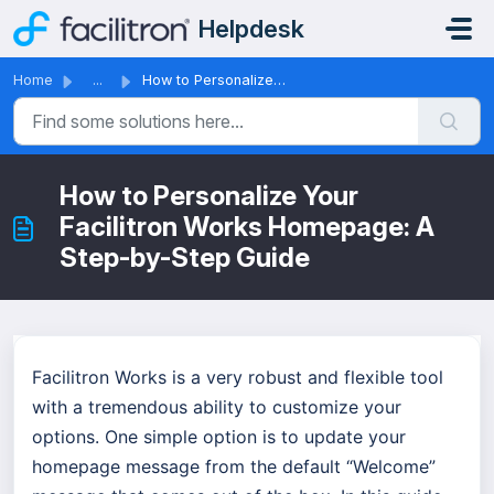
Skip to main content
Helpdesk
Home
...
How to Personalize Your Facilitron Works Homepage: A Step...
How to Personalize Your
Facilitron Works Homepage: A
Step-by-Step Guide
Facilitron Works is a very robust and flexible tool
with a tremendous ability to customize your
options. One simple option is to update your
homepage message from the default “Welcome”