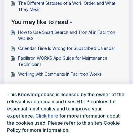
The Different Statuses of a Work Order and What
They Mean
You may like to read -
How to Use Smart Search and Tron AI in Facilitron
WORKS
Calendar Time Is Wrong for Subscribed Calendar
Facilitron WORKS App Guide for Maintenance
Technicians
Working with Comments in Facilitron Works
This Knowledgebase is licensed by the owner of the
relevant web domain and uses HTTP cookies for
essential functionality and to improve your
experience.
Click here
for more information about
the cookies used. Please refer to this site’s Cookie
Policy for more information.
800-272-2962
Facilitron.com