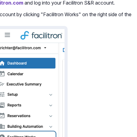
litron.com
and log into your Facilitron S&R account.
count by clicking "Facilitron Works" on the right side of the