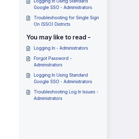
Logging In Using Standard
Google SSO - Administrators
Troubleshooting for Single Sign
On (SSO) Districts
You may like to read -
Logging In - Administrators
Forgot Password -
Administrators
Logging In Using Standard
Google SSO - Administrators
Troubleshooting Log In Issues -
Administrators