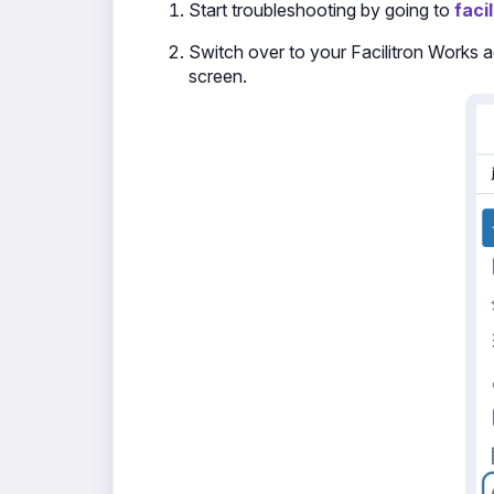
Start troubleshooting by going to
faci
Switch over to your Facilitron Works ac
screen.