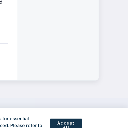
nd
for essential
Accept
sed. Please refer to
All