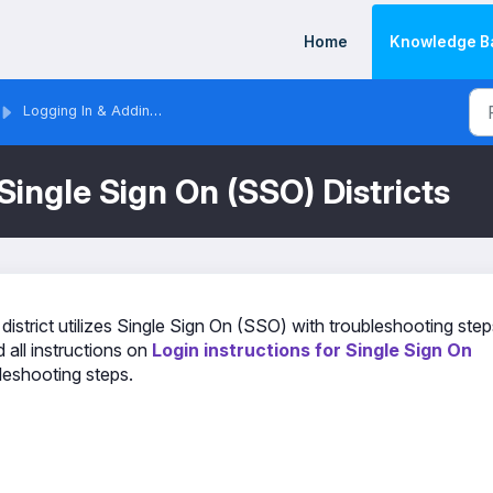
Home
Knowledge B
Logging In & Adding Staff/Users
Single Sign On (SSO) Districts
 district utilizes Single Sign On (SSO) with troubleshooting step
 all instructions on
Login instructions for Single Sign On
bleshooting steps.