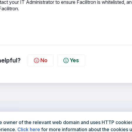
act your IT Administrator to ensure Facilitron is whitelisted, a
acilitron.
helpful?
No
Yes
e owner of the relevant web domain and uses HTTP cookies 
800-272-2962
Facilitron.com
erience.
Click here
for more information about the cookies u