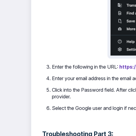
Enter the following in the URL:
https:
Enter your email address in the email 
Click into the Password field. After cl
provider.
Select the Google user and login if ne
Troubleshooting Part 3: