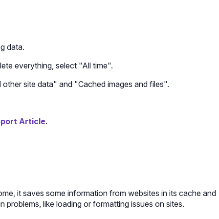
g data.
ete everything, select "All time".
other site data" and "Cached images and files".
ort Article
.
me, it saves some information from websites in its cache and
n problems, like loading or formatting issues on sites.