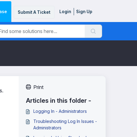
ase
Login
Sign Up
Submit A Ticket
Print
s.
Articles in this folder -
Logging In - Administrators
Troubleshooting Log In Issues -
Administrators