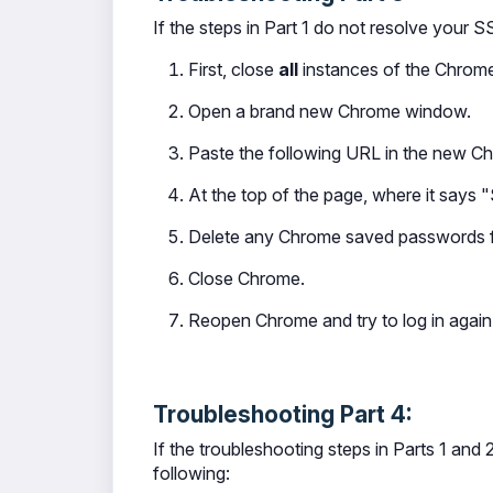
If the steps in Part 1 do not resolve your S
First, close
all
instances of the Chrome
Open a brand new Chrome window.
Paste the following URL in the new 
At the top of the page, where it says "
Delete any Chrome saved passwords fo
Close Chrome.
Reopen Chrome and try to log in again
Troubleshooting Part 4:
If the troubleshooting steps in Parts 1 and
following: