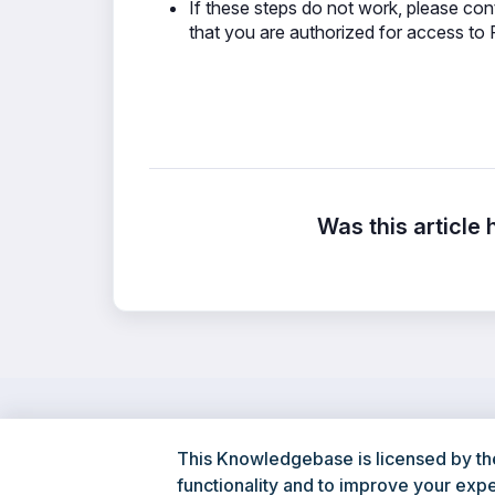
If these steps do not work, please cont
that you are authorized for access to F
Was this article 
This Knowledgebase is licensed by th
functionality and to improve your exp