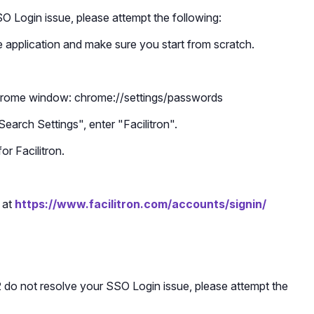
SO Login issue, please attempt the following:
 application and make sure you start from scratch.
Chrome window: chrome://settings/passwords
Search Settings", enter "Facilitron".
r Facilitron.
 at
https://www.facilitron.com/accounts/signin/
 2 do not resolve your SSO Login issue, please attempt the