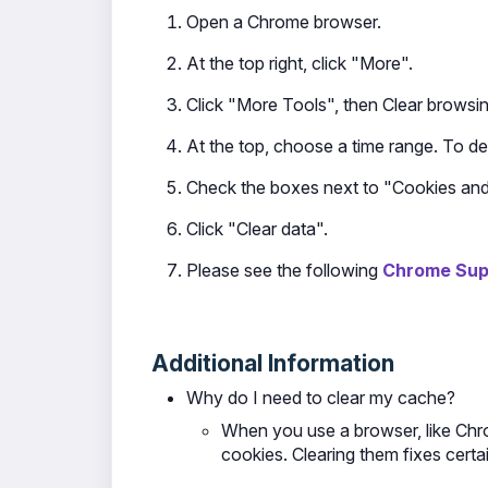
Open a Chrome browser.
At the top right, click "More".
Click "More Tools", then Clear browsin
At the top, choose a time range. To del
Check the boxes next to "Cookies and 
Click "Clear data".
Please see the following
Chrome Supp
Additional Information
Why do I need to clear my cache?
When you use a browser, like Chro
cookies. Clearing them fixes certai