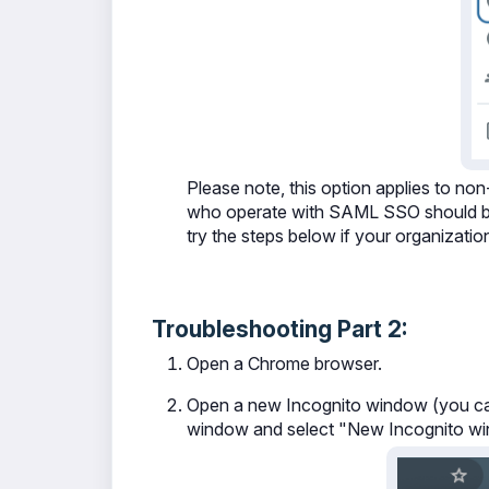
Please note, this option applies to n
who operate with SAML SSO should be a
try the steps below if your organizati
Troubleshooting Part 2:
Open a Chrome browser.
Open a new Incognito window (you ca
window and select "New Incognito w