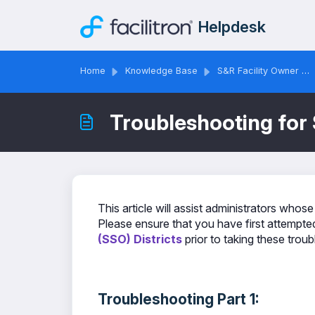
Skip to main content
Helpdesk
Home
Knowledge Base
S&R Facility Owner & Administrator Solutions
Troubleshooting for 
This article will assist administrators whose
Please ensure that you have first attempted
(SSO) Districts
prior to taking these trou
Troubleshooting Part 1: