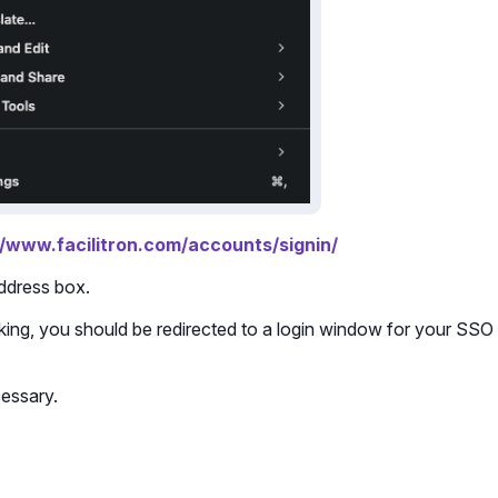
//www.facilitron.com/accounts/signin/
address box.
icking, you should be redirected to a login window for your SSO
cessary.