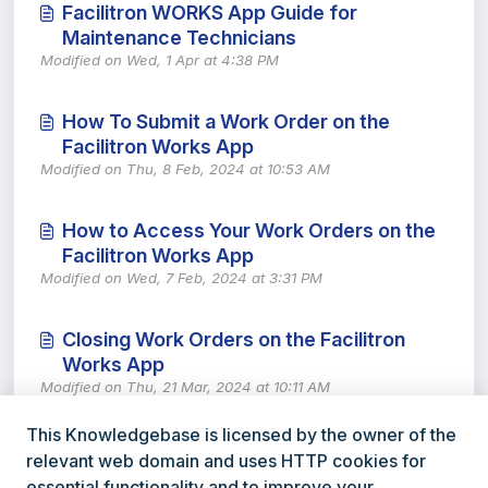
Facilitron WORKS App Guide for
Maintenance Technicians
Modified on Wed, 1 Apr at 4:38 PM
How To Submit a Work Order on the
Facilitron Works App
Modified on Thu, 8 Feb, 2024 at 10:53 AM
How to Access Your Work Orders on the
Facilitron Works App
Modified on Wed, 7 Feb, 2024 at 3:31 PM
Closing Work Orders on the Facilitron
Works App
Modified on Thu, 21 Mar, 2024 at 10:11 AM
This Knowledgebase is licensed by the owner of the
relevant web domain and uses HTTP cookies for
essential functionality and to improve your