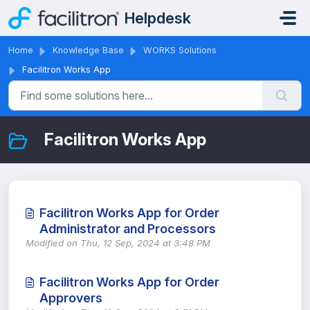
Skip to main content
Helpdesk
Home
Knowledge Base
WORKS Solutions
Facilitron Works App
Facilitron Works App
Facilitron Works App for Order
Administrator and Processors
Modified on Thu, 12 Sep, 2024 at 3:48 PM
Facilitron Works App for Order
Approvers