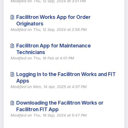
Modified on Thu, 12 Sep, 2024 at 3:51 PM
Facilitron Works App for Order
Originators
Modified on Thu, 12 Sep, 2024 at 2:56 PM
Facilitron App for Maintenance
Technicians
Modified on Thu, 19 Feb at 4:01 PM
Logging In to the Facilitron Works and FIT
Apps
Modified on Mon, 14 Apr, 2025 at 4:57 PM
Downloading the Facilitron Works or
Facilitron FIT App
Modified on Thu, 19 Sep, 2024 at 5:47 PM